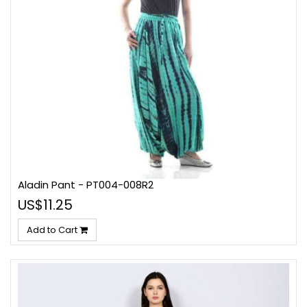
Aladin Pant - PT004-008R2
US$11.25
Add to Cart