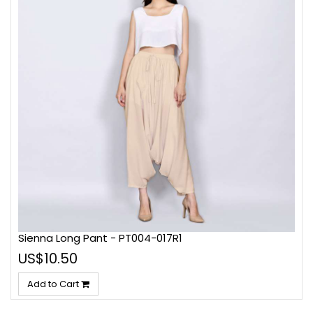
Sienna Long Pant - PT004-017R1
US$10.50
Add to Cart