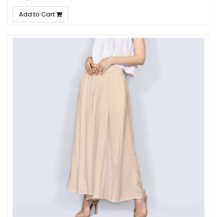
Add to Cart