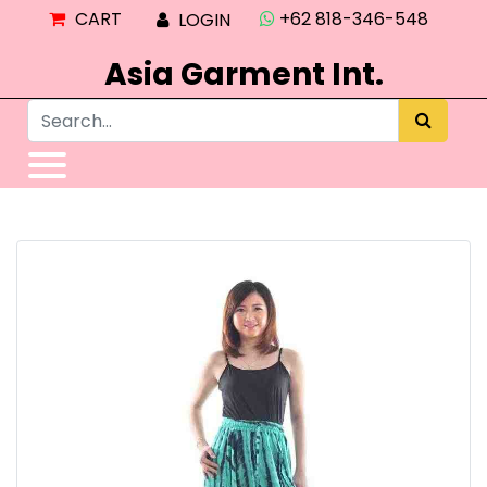
CART
+62 818-346-548
LOGIN
Asia Garment Int.