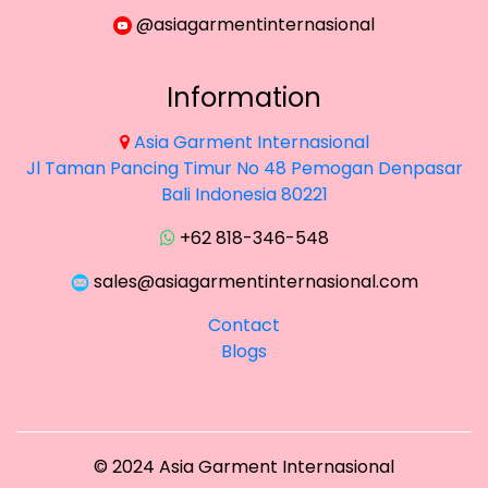
@asiagarmentinternasional
Information
Asia Garment Internasional
Jl Taman Pancing Timur No 48 Pemogan Denpasar
×
Bali Indonesia 80221
+62 818-346-548
sales@asiagarmentinternasional.com
Contact
Blogs
©
2024
Asia Garment Internasional