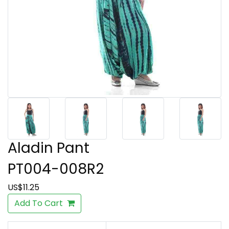
Aladin Pant
PT004-008R2
US$11.25
Add To Cart