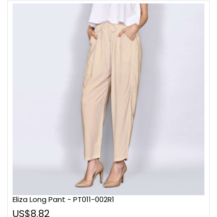
Eliza Long Pant - PT011-002R1
US$8.82