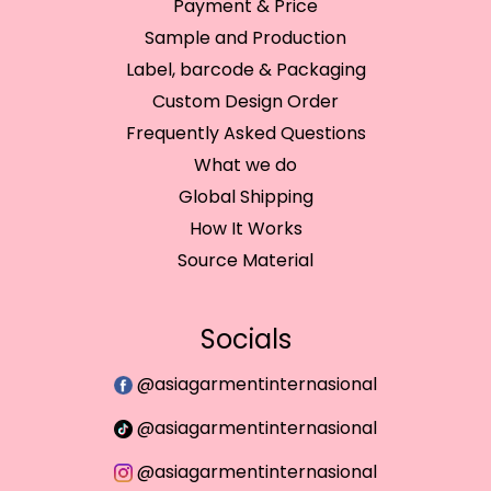
Payment & Price
Sample and Production
Label, barcode & Packaging
Custom Design Order
Frequently Asked Questions
What we do
Global Shipping
How It Works
Source Material
Socials
@asiagarmentinternasional
@asiagarmentinternasional
@asiagarmentinternasional