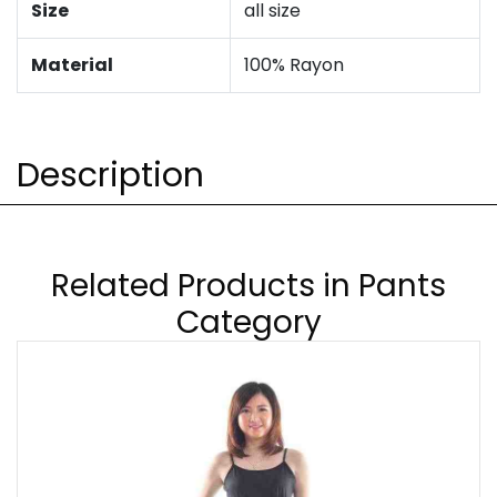
Size
all size
Material
100% Rayon
Description
Related Products in Pants
Category