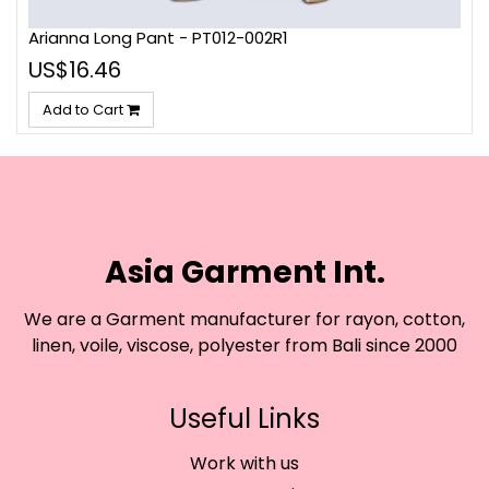
Arianna Long Pant - PT012-002R1
US$16.46
Add to Cart
Asia Garment Int.
We are a Garment manufacturer for rayon, cotton,
linen, voile, viscose, polyester from Bali since 2000
Useful Links
Work with us