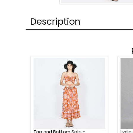
Description
Top and Bottom Sets -
Lydia