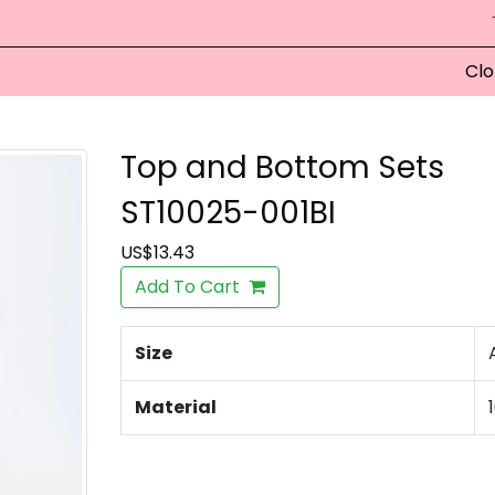
Clo
Top and Bottom Sets
ST10025-001BI
US$13.43
Add To Cart
Size
Material