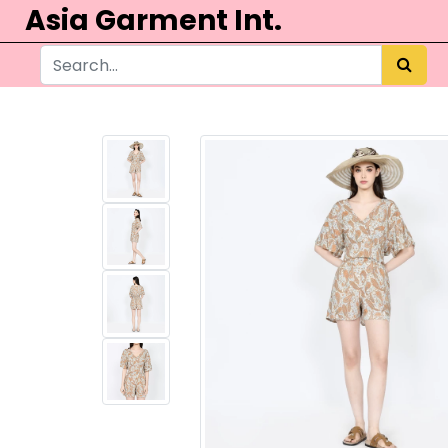
Asia Garment Int.