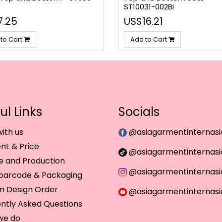
ST10031-002BI
7.25
US$16.21
to Cart
Add to Cart
ul Links
Socials
ith us
@asiagarmentinternasi
t & Price
@asiagarmentinternasi
 and Production
@asiagarmentinternasi
 barcode & Packaging
m Design Order
@asiagarmentinternasi
ntly Asked Questions
we do