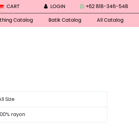
CART
LOGIN
+62 818-346-548
thing Catalog
Batik Catalog
All Catalog
All Size
100% rayon