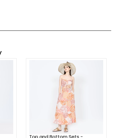
y
Top and Bottom Sets -