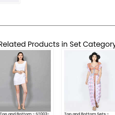
Related Products in Set Categor
 Top and Bottom - ST003-
Top and Bottom Sets -