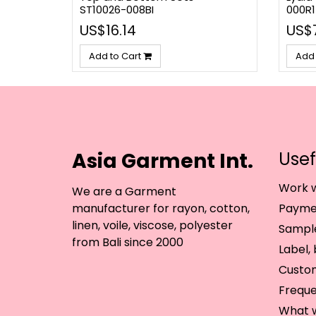
ST10026-008BI
000R1
US$16.14
US$
Add to Cart
Add 
Asia Garment Int.
Usef
Work w
We are a Garment
manufacturer for rayon, cotton,
Paymen
linen, voile, viscose, polyester
Sample
from Bali since 2000
Label,
Custo
Freque
What 