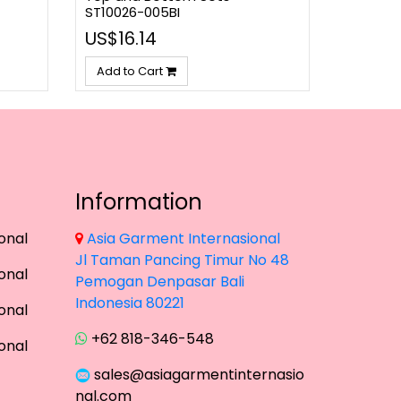
ST10026-005BI
US$16.14
Add to Cart
Information
onal
Asia Garment Internasional
Jl Taman Pancing Timur No 48
onal
Pemogan Denpasar Bali
Indonesia 80221
onal
+62 818-346-548
onal
sales@asiagarmentinternasio
nal.com